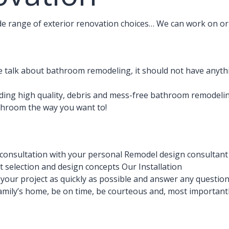
ide range of exterior renovation choices… We can work on or 
talk about bathroom remodeling, it should not have anythi
ding high quality, debris and mess-free bathroom remodelin
athroom the way you want to!
consultation with your personal Remodel design consultant
 selection and design concepts Our Installation
e your project as quickly as possible and answer any questio
amily’s home, be on time, be courteous and, most importantly,