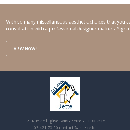
With so many miscellaneous aesthetic choices that you ca
consultation with a professional designer matters. Sign u
VIEW NOW!
16, Rue de l’Eglise Saint-Pierre – 1090 Jette
02 421 70 90 contact@aisjette.be