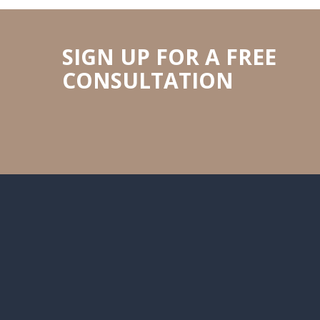
SIGN UP FOR A FREE
CONSULTATION