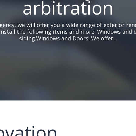
arbitration
gency, we will offer you a wide range of exterior ren
install the following items and more: Windows and 
siding.Windows and Doors: We offer...
ovation