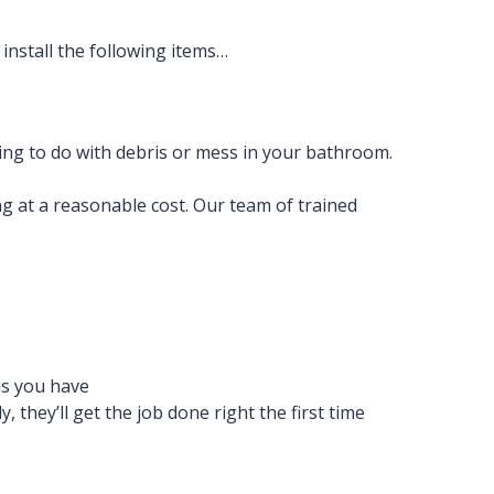
install the following items…
ng to do with debris or mess in your bathroom.
g at a reasonable cost. Our team of trained
ns you have
 they’ll get the job done right the first time