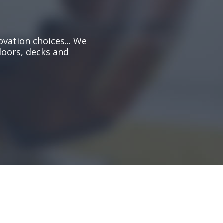
ovation choices... We
doors, decks and