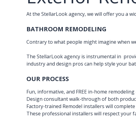
At the StellarLook agency, we will offer you a w
BATHROOM REMODELING
Contrary to what people might imagine when we 
The StellarLook agency is instrumental in provi
industry and design pros can help style your b
OUR PROCESS
Fun, informative, and FREE in-home remodeling 
Design consultant walk-through of both product
Factory-trained Remodel installers will complet
These professional installers will respect your f