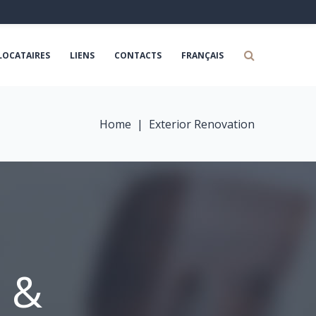
LOCATAIRES
LIENS
CONTACTS
FRANÇAIS
Home
|
Exterior Renovation
n &