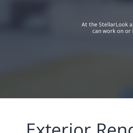
At the StellarLook a
can work on or 
Exterior Ren