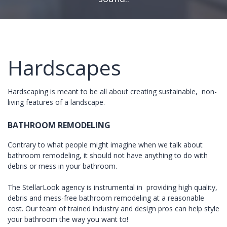
Hardscapes
Hardscaping is meant to be all about creating sustainable, non-
living features of a landscape.
BATHROOM REMODELING
Contrary to what people might imagine when we talk about
bathroom remodeling, it should not have anything to do with
debris or mess in your bathroom.
The StellarLook agency is instrumental in providing high quality,
debris and mess-free bathroom remodeling at a reasonable
cost. Our team of trained industry and design pros can help style
your bathroom the way you want to!