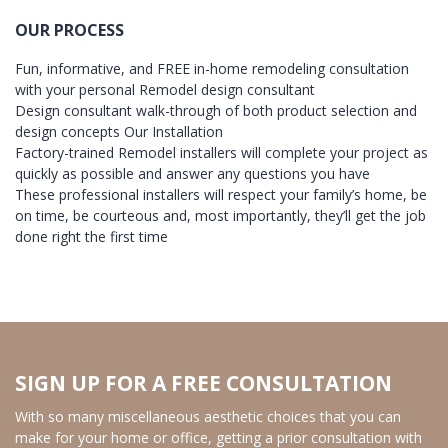
OUR PROCESS
Fun, informative, and FREE in-home remodeling consultation
with your personal Remodel design consultant
Design consultant walk-through of both product selection and
design concepts Our Installation
Factory-trained Remodel installers will complete your project as
quickly as possible and answer any questions you have
These professional installers will respect your family’s home, be
on time, be courteous and, most importantly, they’ll get the job
done right the first time
SIGN UP FOR A FREE CONSULTATION
With so many miscellaneous aesthetic choices that you can
make for your home or office, getting a prior consultation with