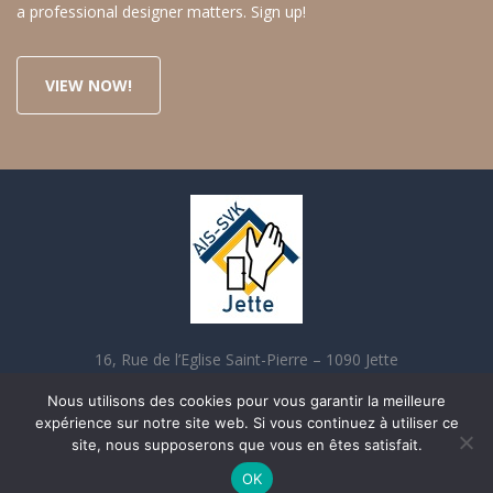
a professional designer matters. Sign up!
VIEW NOW!
16, Rue de l’Eglise Saint-Pierre – 1090 Jette
02 421 70 90 contact@aisjette.be
Nous utilisons des cookies pour vous garantir la meilleure
expérience sur notre site web. Si vous continuez à utiliser ce
site, nous supposerons que vous en êtes satisfait.
OK