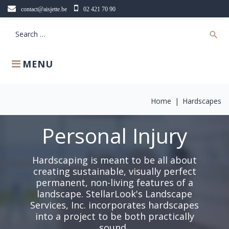
Skip
contact@aisjette.be
02 421 70 90
to
content
Search
search
for:
MENU
Home
|
Hardscapes
Personal Injury
Hardscaping is meant to be all about
creating sustainable, visually perfect
permanent, non-living features of a
landscape. StellarLook's Landscape
Services, Inc. incorporates hardscapes
into a project to be both practically
sound..