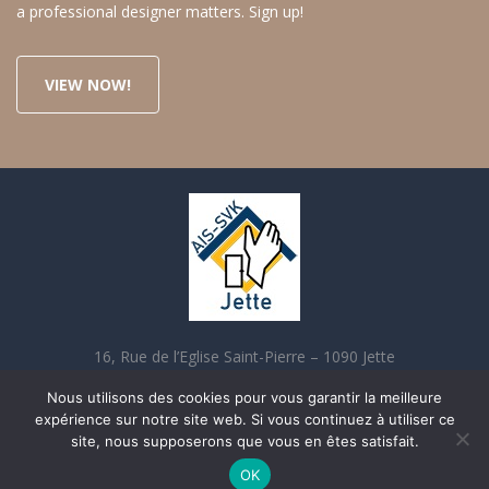
a professional designer matters. Sign up!
VIEW NOW!
16, Rue de l’Eglise Saint-Pierre – 1090 Jette
02 421 70 90 contact@aisjette.be
Nous utilisons des cookies pour vous garantir la meilleure
expérience sur notre site web. Si vous continuez à utiliser ce
site, nous supposerons que vous en êtes satisfait.
OK