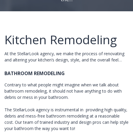
Kitchen Remodeling
At the StellarLook agency, we make the process of renovating
and altering your kitchen’s design, style, and the overall feel…
BATHROOM REMODELING
Contrary to what people might imagine when we talk about
bathroom remodeling, it should not have anything to do with
debris or mess in your bathroom.
The StellarLook agency is instrumental in providing high quality,
debris and mess-free bathroom remodeling at a reasonable
cost. Our team of trained industry and design pros can help style
your bathroom the way you want to!