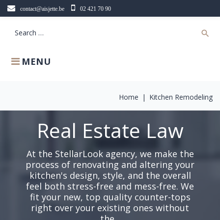
Skip
contact@aisjette.be
02 421 70 90
to
content
Search
search
for:
MENU
Home
|
Kitchen Remodeling
Real Estate Law
At the StellarLook agency, we make the
process of renovating and altering your
kitchen's design, style, and the overall
feel both stress-free and mess-free. We
fit your new, top quality counter-tops
right over your existing ones without
the...