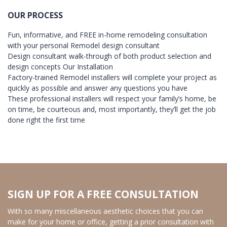
OUR PROCESS
Fun, informative, and FREE in-home remodeling consultation
with your personal Remodel design consultant
Design consultant walk-through of both product selection and
design concepts Our Installation
Factory-trained Remodel installers will complete your project as
quickly as possible and answer any questions you have
These professional installers will respect your family’s home, be
on time, be courteous and, most importantly, they’ll get the job
done right the first time
SIGN UP FOR A FREE CONSULTATION
With so many miscellaneous aesthetic choices that you can
make for your home or office, getting a prior consultation with