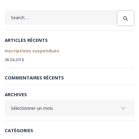
Search
search
for:
ARTICLES RÉCENTS
Inscriptions suspendues
08.04.2018
COMMENTAIRES RÉCENTS
ARCHIVES
Archives
CATÉGORIES