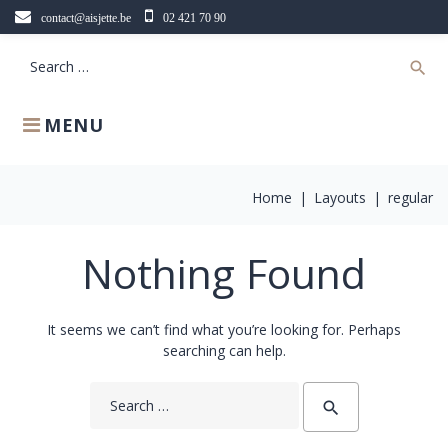
Skip
contact@aisjette.be
02 421 70 90
to
content
Search
search
for:
MENU
Home
|
Layouts
|
regular
Nothing Found
It seems we can’t find what you’re looking for. Perhaps
searching can help.
Search
search
for: