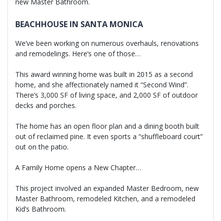
new Master Bathroom.
BEACHHOUSE IN SANTA MONICA
We’ve been working on numerous overhauls, renovations
and remodelings. Here’s one of those…
This award winning home was built in 2015 as a second
home, and she affectionately named it “Second Wind”.
There’s 3,000 SF of living space, and 2,000 SF of outdoor
decks and porches.
The home has an open floor plan and a dining booth built
out of reclaimed pine. It even sports a “shuffleboard court”
out on the patio.
A Family Home opens a New Chapter…
This project involved an expanded Master Bedroom, new
Master Bathroom, remodeled Kitchen, and a remodeled
Kid’s Bathroom.