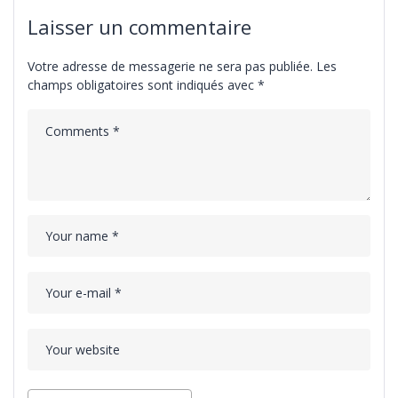
Laisser un commentaire
Votre adresse de messagerie ne sera pas publiée.
Les
champs obligatoires sont indiqués avec
*