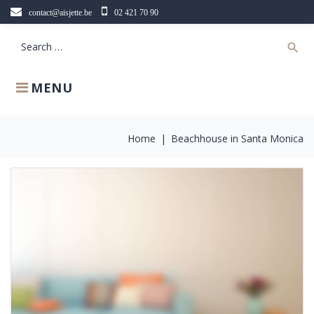
Skip
contact@aisjette.be
02 421 70 90
to
content
Search
search
for:
MENU
Home
|
Beachhouse in Santa Monica