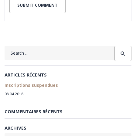
Search
search
for:
ARTICLES RÉCENTS
Inscriptions suspendues
08.04.2018
COMMENTAIRES RÉCENTS
ARCHIVES
Archives