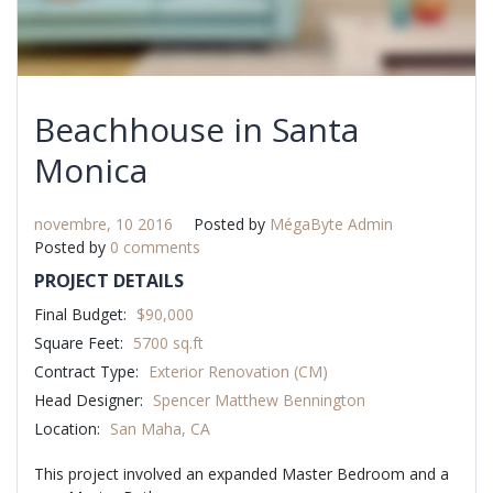
Beachhouse in Santa
Monica
novembre, 10 2016
Posted by
MégaByte Admin
Posted by
0 comments
PROJECT DETAILS
Final Budget:
$90,000
Square Feet:
5700 sq.ft
Contract Type:
Exterior Renovation (CM)
Head Designer:
Spencer Matthew Bennington
Location:
San Maha, CA
This project involved an expanded Master Bedroom and a