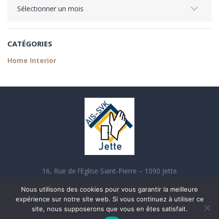
CATÉGORIES
Home Interior
16, Rue de l’Eglise Saint-Pierre – 1090 Jette
02 421 70 90 contact@aisjette.be
Nous utilisons des cookies pour vous garantir la meilleure
expérience sur notre site web. Si vous continuez à utiliser ce
site, nous supposerons que vous en êtes satisfait.